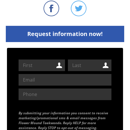
Request information now!
By submitting your information you consent to receive
marketing/promotional sms & email messages from
Flower Mound Taekwondo. Reply HELP for more
assistance. Reply STOP to opt-out of messaging.