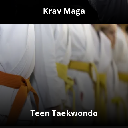
Krav Maga
Teen Taekwondo