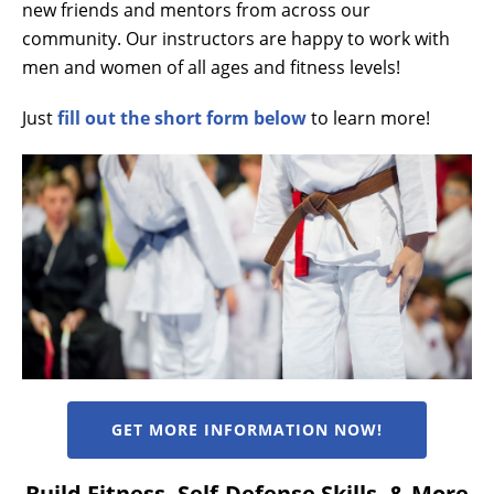
new friends and mentors from across our
community. Our instructors are happy to work with
men and women of all ages and fitness levels!
Just
fill out the short form below
to learn more!
GET MORE INFORMATION NOW!
Build Fitness, Self-Defense Skills, & More