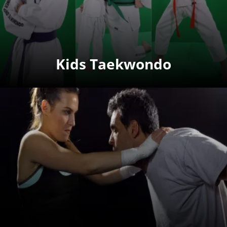
Kids Taekwondo