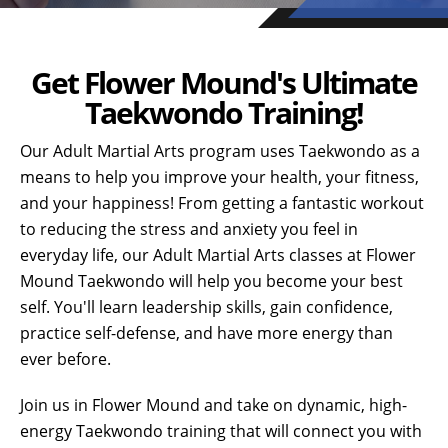
Get Flower Mound's Ultimate
Taekwondo Training!
Our Adult Martial Arts program uses Taekwondo as a
means to help you improve your health, your fitness,
and your happiness! From getting a fantastic workout
to reducing the stress and anxiety you feel in
everyday life, our Adult Martial Arts classes at Flower
Mound Taekwondo will help you become your best
self. You'll learn leadership skills, gain confidence,
practice self-defense, and have more energy than
ever before.
Join us in Flower Mound and take on dynamic, high-
energy Taekwondo training that will connect you with