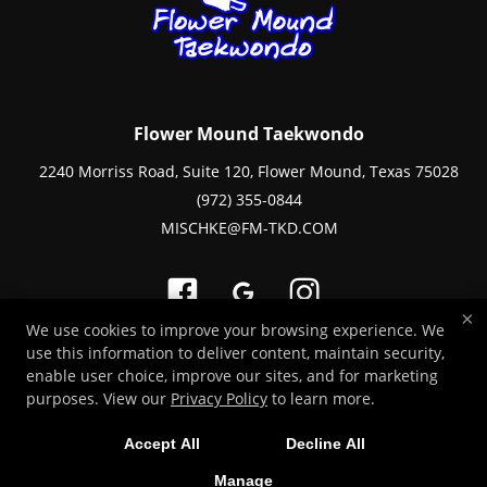
Flower Mound Taekwondo
2240 Morriss Road, Suite 120, Flower Mound, Texas 75028
(972) 355-0844
MISCHKE@FM-TKD.COM
×
We use cookies to improve your browsing experience. We
use this information to deliver content, maintain security,
Copyright © 2026 -
Martial Arts Websites Developed by 97Display Websites
enable user choice, improve our sites, and for marketing
/
Privacy Policy
purposes. View our
Privacy Policy
to learn more.
Accept All
Decline All
Manage