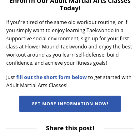
Enroll In Our Adult Martial Arts Classes
Today!
If you're tired of the same old workout routine, or if
you simply want to enjoy learning Taekwondo in a
supportive social environment, sign up for your first
class at Flower Mound Taekwondo and enjoy the best
workout around as you learn self-defense, build
confidence, and achieve your fitness goals!
Just
fill out the short form below
to get started with
Adult Martial Arts Classes!
GET MORE INFORMATION NOW!
Share this post!