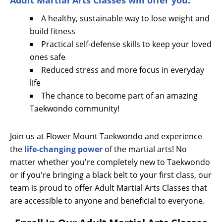
Adult Martial Arts Classes will offer you:
A healthy, sustainable way to lose weight and
build fitness
Practical self-defense skills to keep your loved
ones safe
Reduced stress and more focus in everyday
life
The chance to become part of an amazing
Taekwondo community!
Join us at Flower Mount Taekwondo and experience
the
life-changing power
of the martial arts! No
matter whether you're completely new to Taekwondo
or if you're bringing a black belt to your first class, our
team is proud to offer Adult Martial Arts Classes that
are accessible to anyone and beneficial to everyone.