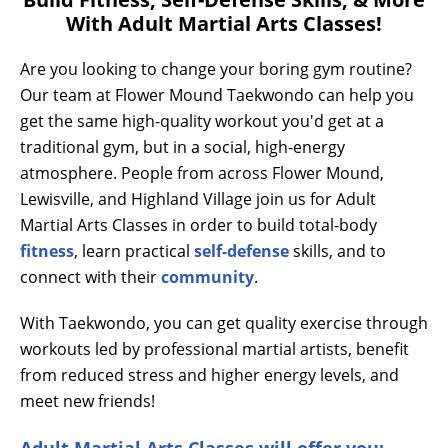
With Adult Martial Arts Classes!
Are you looking to change your boring gym routine?
Our team at Flower Mound Taekwondo can help you
get the same high-quality workout you'd get at a
traditional gym, but in a social, high-energy
atmosphere. People from across Flower Mound,
Lewisville, and Highland Village join us for Adult
Martial Arts Classes in order to build total-body
fitness
, learn practical
self-defense
skills, and to
connect with their
community
.
With Taekwondo, you can get quality exercise through
workouts led by professional martial artists, benefit
from reduced stress and higher energy levels, and
meet new friends!