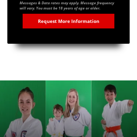
Messages & Data rates may apply. Message frequency
will vary. You must be 18 years of age or older.