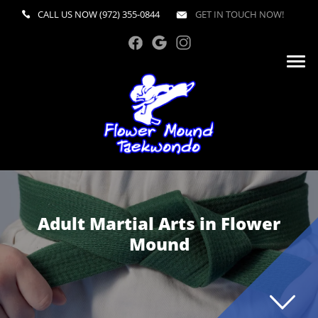
CALL US NOW
(972) 355-0844
GET IN TOUCH NOW!
Adult Martial Arts in Flower
Mound