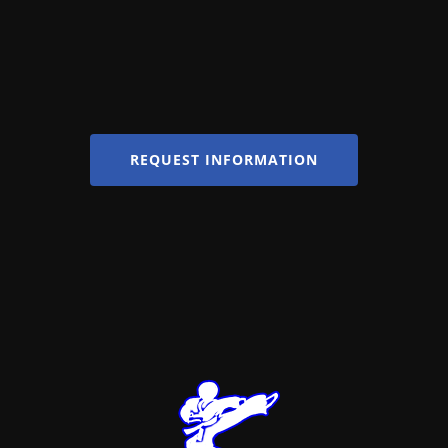
REQUEST INFORMATION