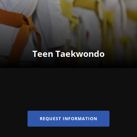
Teen Taekwondo
REQUEST INFORMATION