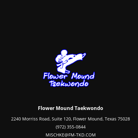
Flower Mound Taekwondo
2240 Morriss Road, Suite 120, Flower Mound, Texas 75028
(972) 355-0844
MISCHKE@FM-TKD.COM