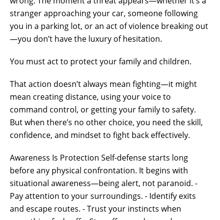
wrong. The moment a threat appears—whether it’s a
stranger approaching your car, someone following
you in a parking lot, or an act of violence breaking out
—you don’t have the luxury of hesitation.
You must act to protect your family and children.
That action doesn’t always mean fighting—it might
mean creating distance, using your voice to
command control, or getting your family to safety.
But when there’s no other choice, you need the skill,
confidence, and mindset to fight back effectively.
Awareness Is Protection Self-defense starts long
before any physical confrontation. It begins with
situational awareness—being alert, not paranoid. -
Pay attention to your surroundings. - Identify exits
and escape routes. - Trust your instincts when