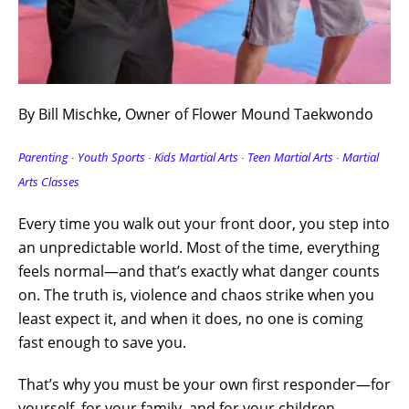
By Bill Mischke, Owner of Flower Mound Taekwondo
Parenting ∙ Youth Sports ∙ Kids Martial Arts ∙ Teen Martial Arts
∙ Martial
Arts Classes
Every time you walk out your front door, you step into
an unpredictable world. Most of the time, everything
feels normal—and that’s exactly what danger counts
on. The truth is, violence and chaos strike when you
least expect it, and when it does, no one is coming
fast enough to save you.
That’s why you must be your own first responder—for
yourself, for your family, and for your children.