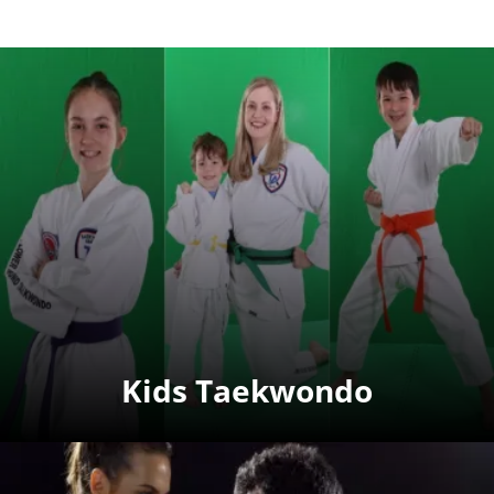
Kids Taekwondo