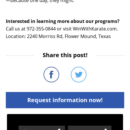
—because one day, they might.
Interested in learning more about our programs?
Call us at 972-355-0844 or visit WinWithKarate.com.
Location: 2240 Morriss Rd, Flower Mound, Texas
Share this post!
Request information now!