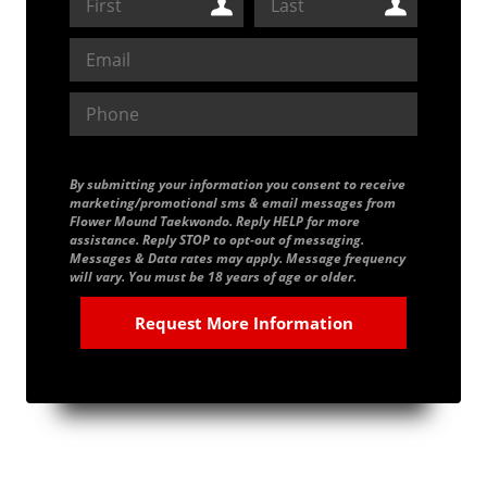
By submitting your information you consent to receive
marketing/promotional sms & email messages from
Flower Mound Taekwondo. Reply HELP for more
assistance. Reply STOP to opt-out of messaging.
Messages & Data rates may apply. Message frequency
will vary. You must be 18 years of age or older.