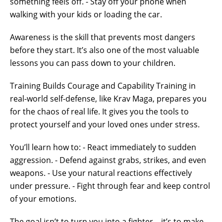
something feels off. - Stay off your phone when
walking with your kids or loading the car.
Awareness is the skill that prevents most dangers
before they start. It’s also one of the most valuable
lessons you can pass down to your children.
Training Builds Courage and Capability Training in
real-world self-defense, like Krav Maga, prepares you
for the chaos of real life. It gives you the tools to
protect yourself and your loved ones under stress.
You’ll learn how to: - React immediately to sudden
aggression. - Defend against grabs, strikes, and even
weapons. - Use your natural reactions effectively
under pressure. - Fight through fear and keep control
of your emotions.
The goal isn’t to turn you into a fighter—it’s to make