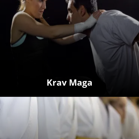
Krav Maga