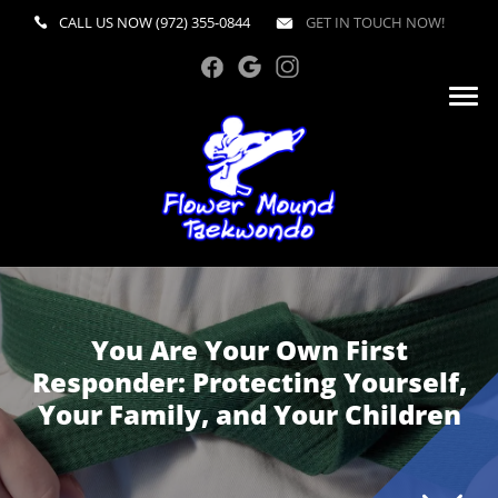
CALL US NOW
(972) 355-0844
GET IN TOUCH NOW!
You Are Your Own First
Responder: Protecting Yourself,
Your Family, and Your Children