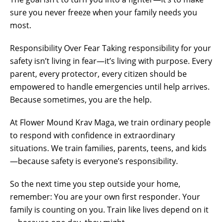
sure you never freeze when your family needs you
most.
Responsibility Over Fear Taking responsibility for your
safety isn’t living in fear—it’s living with purpose. Every
parent, every protector, every citizen should be
empowered to handle emergencies until help arrives.
Because sometimes, you are the help.
At Flower Mound Krav Maga, we train ordinary people
to respond with confidence in extraordinary
situations. We train families, parents, teens, and kids
—because safety is everyone’s responsibility.
So the next time you step outside your home,
remember: You are your own first responder. Your
family is counting on you. Train like lives depend on it