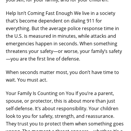
Help Isn’t Coming Fast Enough We live in a society
that’s become dependent on dialing 911 for
everything. But the average police response time in
the U.S. is measured in minutes, while attacks and
emergencies happen in seconds. When something
threatens your safety—or worse, your family’s safety
—you are the first line of defense.
When seconds matter most, you don’t have time to
wait. You must act.
Your Family Is Counting on You If you’re a parent,
spouse, or protector, this is about more than just
self-defense. It’s about responsibility. Your children
look to you for safety, strength, and reassurance.
They trust you to protect them when something goes