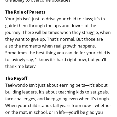
The Role of Parents
Your job isn’t just to drive your child to class; it’s to
guide them through the ups and downs of the
journey. There will be times when they struggle, when
they want to give up. That’s normal. But those are
also the moments when real growth happens.
Sometimes the best thing you can do for your child is
to lovingly say, “I know it’s hard right now, but you’ll
thank me later.”
The Payoff
Taekwondo isn’t just about earning belts—it’s about
building leaders. It’s about teaching kids to set goals,
face challenges, and keep going even when it’s tough.
When your child stands tall years from now—whether
on the mat, in school, or in life—you’ll be glad you