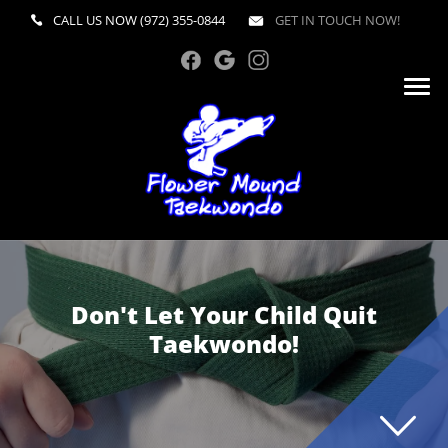
CALL US NOW
(972) 355-0844
GET IN TOUCH NOW!
Don't Let Your Child Quit
Taekwondo!