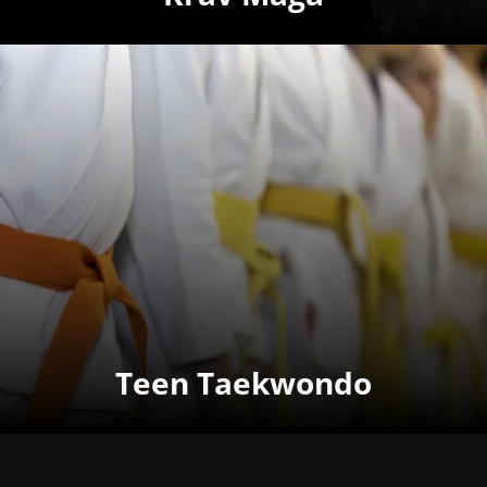
Teen Taekwondo