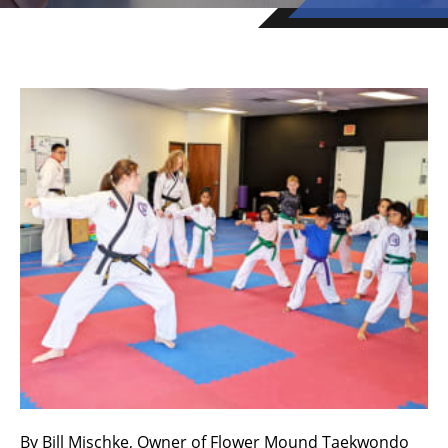
By Bill Mischke, Owner of Flower Mound Taekwondo