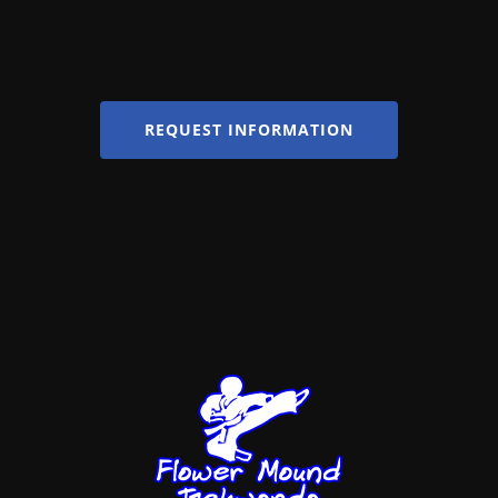
REQUEST INFORMATION