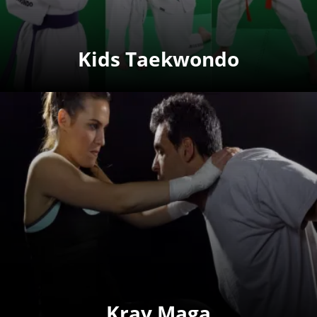
Kids Taekwondo
Krav Maga