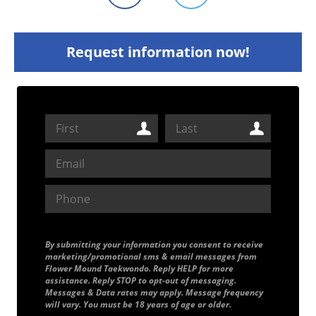
Request information now!
By submitting your information you consent to receive
marketing/promotional sms & email messages from
Flower Mound Taekwondo. Reply HELP for more
assistance. Reply STOP to opt-out of messaging.
Messages & Data rates may apply. Message frequency
will vary. You must be 18 years of age or older.