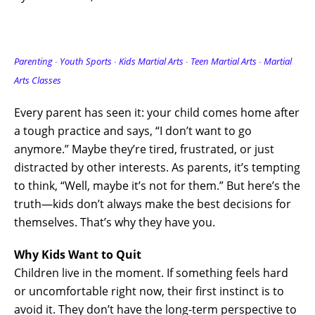
Parenting ∙ Youth Sports ∙ Kids Martial Arts ∙ Teen Martial Arts
∙ Martial
Arts Classes
Every parent has seen it: your child comes home after
a tough practice and says, “I don’t want to go
anymore.” Maybe they’re tired, frustrated, or just
distracted by other interests. As parents, it’s tempting
to think, “Well, maybe it’s not for them.” But here’s the
truth—kids don’t always make the best decisions for
themselves. That’s why they have you.
Why Kids Want to Quit
Children live in the moment. If something feels hard
or uncomfortable right now, their first instinct is to
avoid it. They don’t have the long-term perspective to