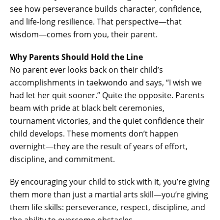
see how perseverance builds character, confidence,
and life-long resilience. That perspective—that
wisdom—comes from you, their parent.
Why Parents Should Hold the Line
No parent ever looks back on their child’s
accomplishments in taekwondo and says, “I wish we
had let her quit sooner.” Quite the opposite. Parents
beam with pride at black belt ceremonies,
tournament victories, and the quiet confidence their
child develops. These moments don’t happen
overnight—they are the result of years of effort,
discipline, and commitment.
By encouraging your child to stick with it, you’re giving
them more than just a martial arts skill—you’re giving
them life skills: perseverance, respect, discipline, and
the ability to overcome obstacles.