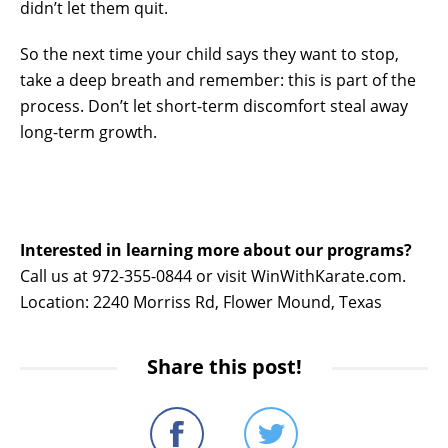
didn’t let them quit.
So the next time your child says they want to stop,
take a deep breath and remember: this is part of the
process. Don’t let short-term discomfort steal away
long-term growth.
Interested in learning more about our programs?
Call us at 972-355-0844 or visit WinWithKarate.com.
Location: 2240 Morriss Rd, Flower Mound, Texas
Share this post!