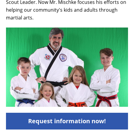
Scout Leader. Now Mr. Mischke focuses his efforts on
helping our community's kids and adults through
martial arts.
Request information now!