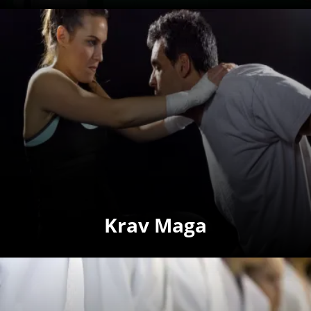
Krav Maga