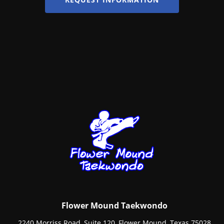
Flower Mound Taekwondo
2240 Morriss Road, Suite 120, Flower Mound, Texas 75028