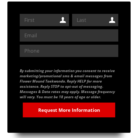
By submitting your information you consent to receive
marketing/promotional sms & email messages from
Flower Mound Taekwondo. Reply HELP for more
assistance. Reply STOP to opt-out of messaging.
Messages & Data rates may apply. Message frequency
will vary. You must be 18 years of age or older.