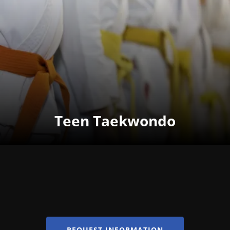
Teen Taekwondo
REQUEST INFORMATION