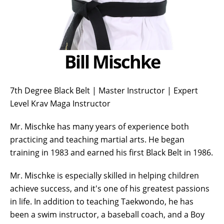
Bill Mischke
7th Degree Black Belt | Master Instructor | Expert
Level Krav Maga Instructor
Mr. Mischke has many years of experience both
practicing and teaching martial arts. He began
training in 1983 and earned his first Black Belt in 1986.
Mr. Mischke is especially skilled in helping children
achieve success, and it's one of his greatest passions
in life. In addition to teaching Taekwondo, he has
been a swim instructor, a baseball coach, and a Boy