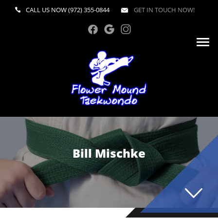
CALL US NOW
(972) 355-0844
GET IN TOUCH NOW!
Bill Mischke