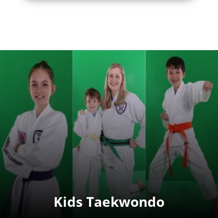
Kids Taekwondo